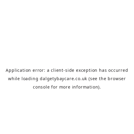
Application error: a
client
-side exception has occurred
while loading
dalgetybaycare.co.uk
(see the
browser
console
for more information).