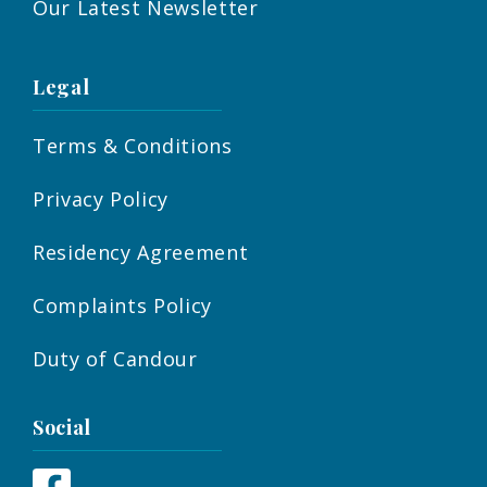
Our Latest Newsletter
Legal
Terms & Conditions
Privacy Policy
Residency Agreement
Complaints Policy
Duty of Candour
Social