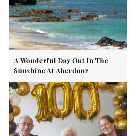
A Wonderful Day Out In The
Sunshine At Aberdour