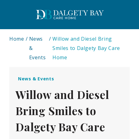
Home
News
Willow and Diesel Bring
&
Smiles to Dalgety Bay Care
Events
Home
News & Events
Willow and Diesel
Bring Smiles to
Dalgety Bay Care