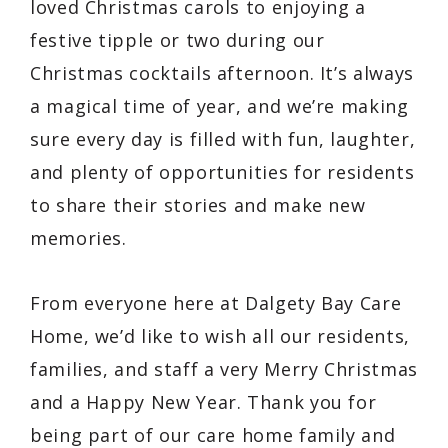
loved Christmas carols to enjoying a
festive tipple or two during our
Christmas cocktails afternoon. It’s always
a magical time of year, and we’re making
sure every day is filled with fun, laughter,
and plenty of opportunities for residents
to share their stories and make new
memories.
From everyone here at Dalgety Bay Care
Home, we’d like to wish all our residents,
families, and staff a very Merry Christmas
and a Happy New Year. Thank you for
being part of our care home family and