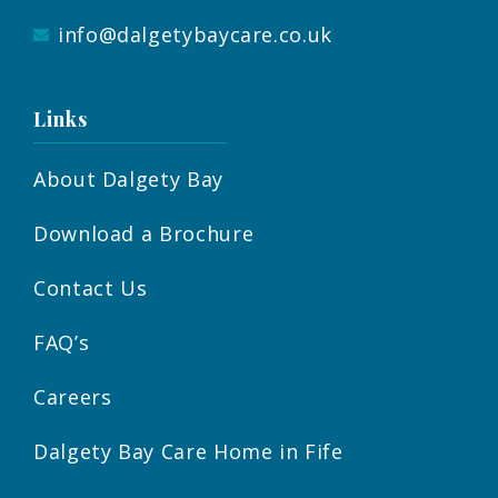
info@dalgetybaycare.co.uk
Links
About Dalgety Bay
Download a Brochure
Contact Us
FAQ’s
Careers
Dalgety Bay Care Home in Fife