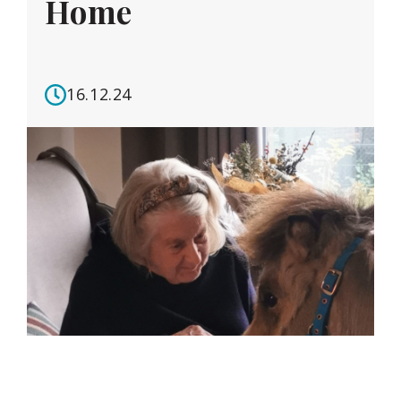
Home
16.12.24