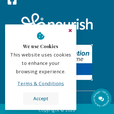
We use Cookies
This website uses cookies
to enhance your
browsing experience.
Terms & Conditions
Accept
the leading care home review website