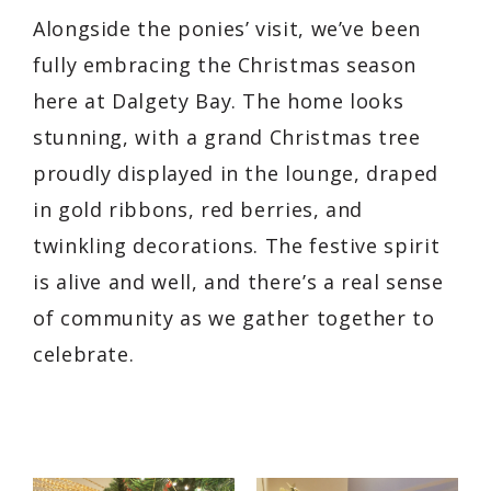
Alongside the ponies’ visit, we’ve been
fully embracing the Christmas season
here at Dalgety Bay. The home looks
stunning, with a grand Christmas tree
proudly displayed in the lounge, draped
in gold ribbons, red berries, and
twinkling decorations. The festive spirit
is alive and well, and there’s a real sense
of community as we gather together to
celebrate.