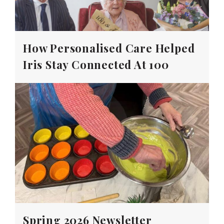
How Personalised Care Helped
Iris Stay Connected At 100
Spring 2026 Newsletter