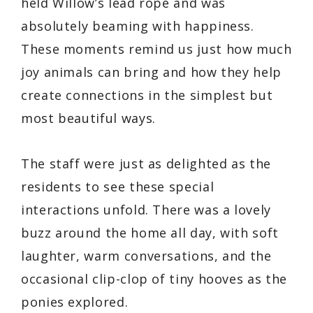
held Willow’s lead rope and was
absolutely beaming with happiness.
These moments remind us just how much
joy animals can bring and how they help
create connections in the simplest but
most beautiful ways.
The staff were just as delighted as the
residents to see these special
interactions unfold. There was a lovely
buzz around the home all day, with soft
laughter, warm conversations, and the
occasional clip-clop of tiny hooves as the
ponies explored.