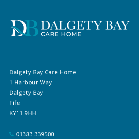
Dalgety Bay Care Home
1 Harbour Way
Dalgety Bay
Fife
KY11 9HH
01383 339500