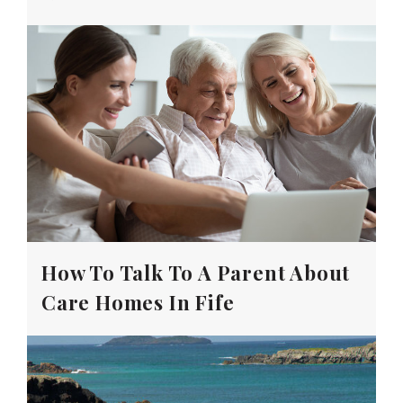
How To Talk To A Parent About
Care Homes In Fife