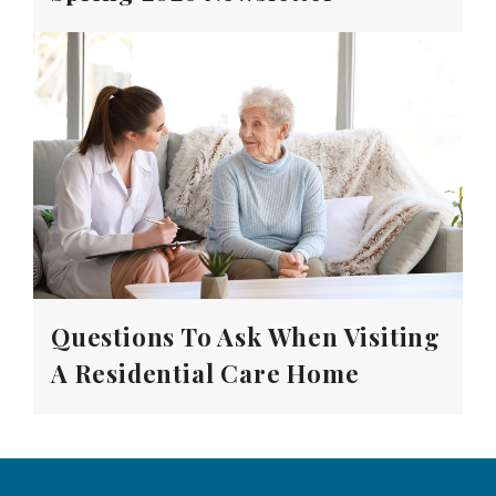
Questions To Ask When Visiting
A Residential Care Home