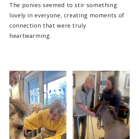
The ponies seemed to stir something
lovely in everyone, creating moments of
connection that were truly
heartwarming.