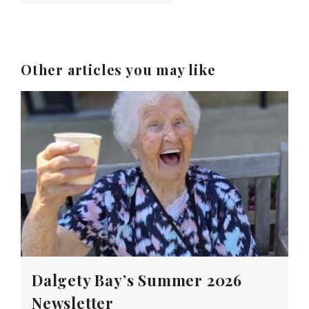
Other articles you may like
Dalgety Bay’s Summer 2026
Newsletter