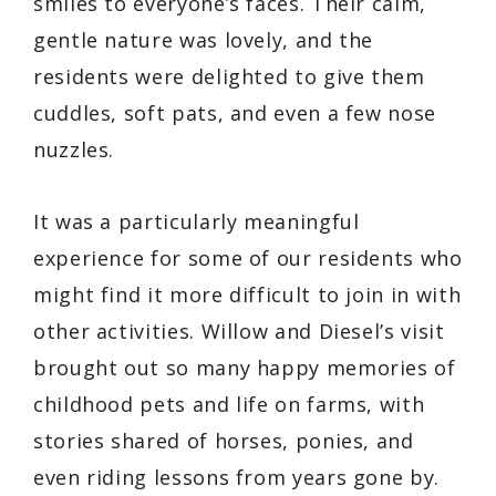
smiles to everyone’s faces. Their calm,
gentle nature was lovely, and the
residents were delighted to give them
cuddles, soft pats, and even a few nose
nuzzles.
It was a particularly meaningful
experience for some of our residents who
might find it more difficult to join in with
other activities. Willow and Diesel’s visit
brought out so many happy memories of
childhood pets and life on farms, with
stories shared of horses, ponies, and
even riding lessons from years gone by.