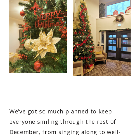
We’ve got so much planned to keep
everyone smiling through the rest of
December, from singing along to well-