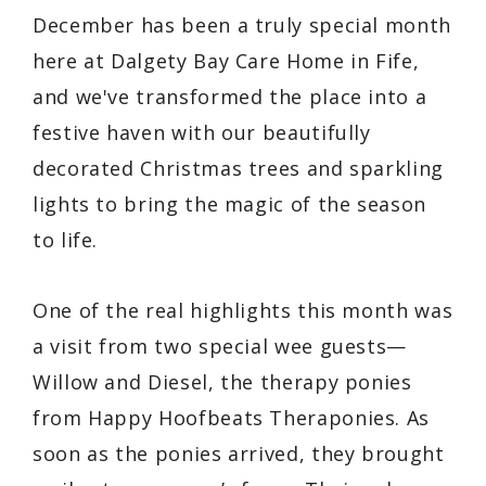
December has been a truly special month
here at Dalgety Bay Care Home in Fife,
and we've transformed the place into a
festive haven with our beautifully
decorated Christmas trees and sparkling
lights to bring the magic of the season
to life.
One of the real highlights this month was
a visit from two special wee guests—
Willow and Diesel, the therapy ponies
from
Happy Hoofbeats Theraponies
. As
soon as the ponies arrived, they brought