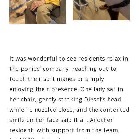
It was wonderful to see residents relax in
the ponies’ company, reaching out to
touch their soft manes or simply
enjoying their presence. One lady sat in
her chair, gently stroking Diesel’s head
while he nuzzled close, and the contented
smile on her face said it all. Another
resident, with support from the team,