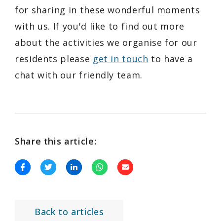
for sharing in these wonderful moments
with us. If you'd like to find out more
about the activities we organise for our
residents please
get in touch
to have a
chat with our friendly team.
Share this article:
Back to articles