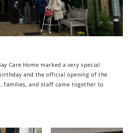
ay Care Home marked a very special
birthday and the official opening of the
, families, and staff came together to