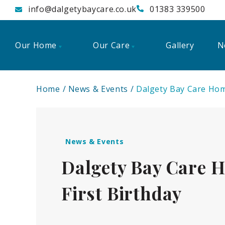
info@dalgetybaycare.co.uk
01383 339500
Our Home
Our Care
Gallery
N
Home
News & Events
Dalgety Bay Care Home
News & Events
Dalgety Bay Care H
First Birthday