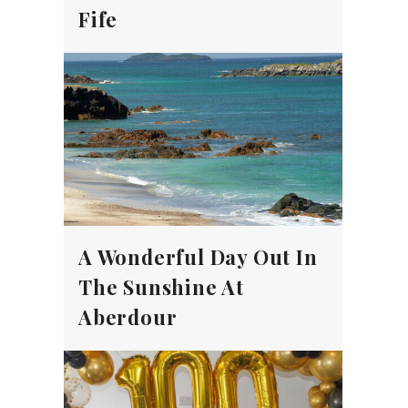
Fife
A Wonderful Day Out In
The Sunshine At
Aberdour