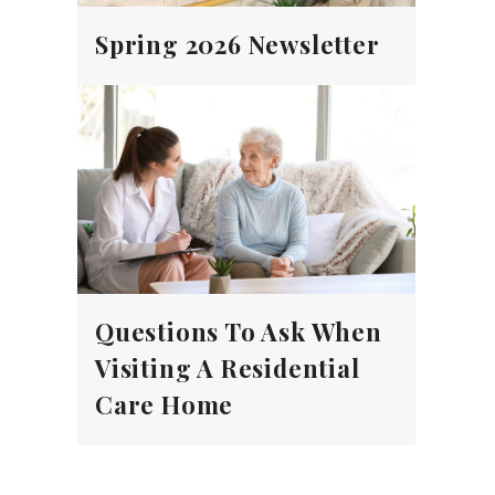
Spring 2026 Newsletter
Questions To Ask When
Visiting A Residential
Care Home