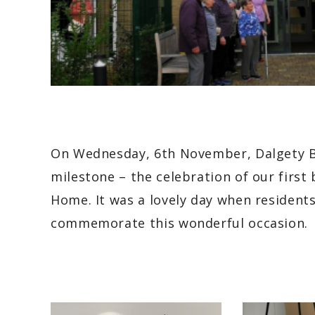
On Wednesday, 6th November, Dalgety B
milestone – the celebration of our first 
Home. It was a lovely day when residents
commemorate this wonderful occasion.