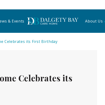
ews & Events
About Us
 Celebrates its First Birthday
ome Celebrates its