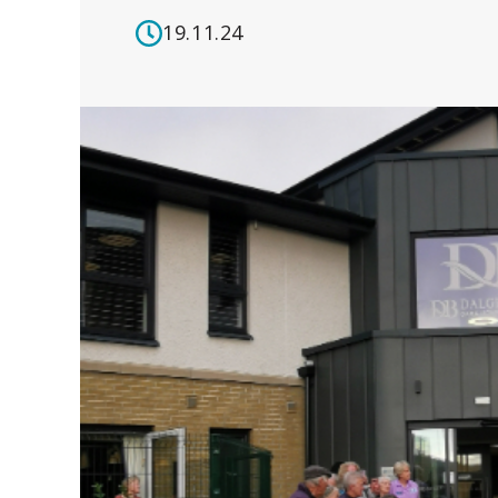
19.11.24