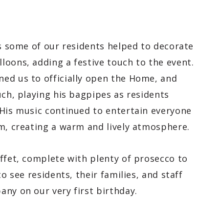
as some of our residents helped to decorate
loons, adding a festive touch to the event.
ed us to officially open the Home, and
uch, playing his bagpipes as residents
 His music continued to entertain everyone
om, creating a warm and lively atmosphere.
ffet, complete with plenty of prosecco to
o see residents, their families, and staff
ny on our very first birthday.