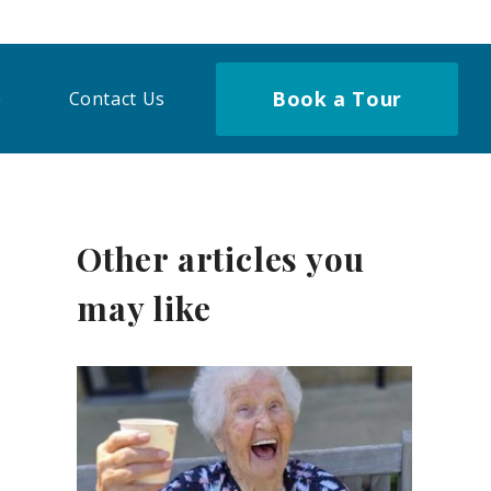
Book a Tour
Contact Us
Other articles you
may like