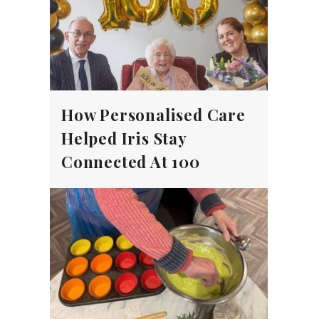
How Personalised Care
Helped Iris Stay
Connected At 100