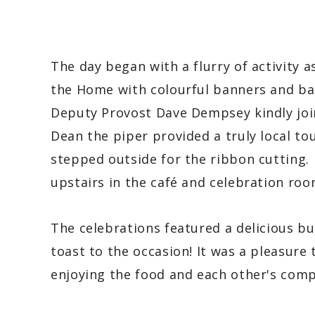
The day began with a flurry of activity 
the Home with colourful banners and bal
Deputy Provost Dave Dempsey kindly join
Dean the piper provided a truly local to
stepped outside for the ribbon cutting.
upstairs in the café and celebration ro
The celebrations featured a delicious bu
toast to the occasion! It was a pleasure t
enjoying the food and each other's compa