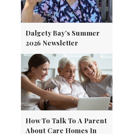
Dalgety Bay’s Summer
2026 Newsletter
How To Talk To A Parent
About Care Homes In