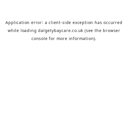
Application error: a
client
-side exception has occurred
while loading
dalgetybaycare.co.uk
(see the
browser
console
for more information).